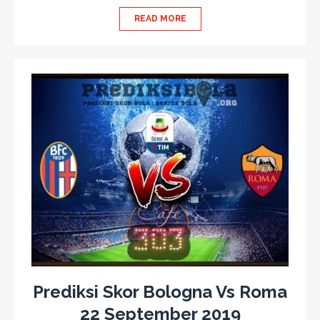
READ MORE
Prediksi Skor Bologna Vs Roma
22 September 2019