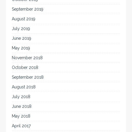
September 2019
August 2019
July 2019
June 2019
May 2019
November 2018
October 2018
September 2018
August 2018
July 2018
June 2018
May 2018
April 2017