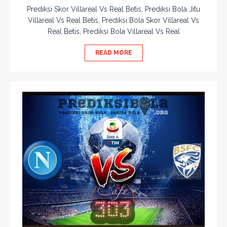
Prediksi Skor Villareal Vs Real Betis, Prediksi Bola Jitu
Villareal Vs Real Betis, Prediksi Bola Skor Villareal Vs
Real Betis, Prediksi Bola Villareal Vs Real
READ MORE