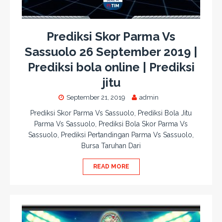
Prediksi Skor Parma Vs
Sassuolo 26 September 2019 |
Prediksi bola online | Prediksi
jitu
September 21, 2019
admin
Prediksi Skor Parma Vs Sassuolo, Prediksi Bola Jitu
Parma Vs Sassuolo, Prediksi Bola Skor Parma Vs
Sassuolo, Prediksi Pertandingan Parma Vs Sassuolo,
Bursa Taruhan Dari
READ MORE