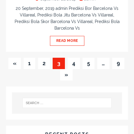
20 September, 2019 admin Prediksi Bor Barcelona Vs
Villareal, Prediksi Bola Jitu Barcelona Vs Villareal,
Prediksi Bola Skor Barcelona Vs Villareal, Prediksi Bola
Barcelona Vs
READ MORE
«
1
2
3
4
5
…
9
»