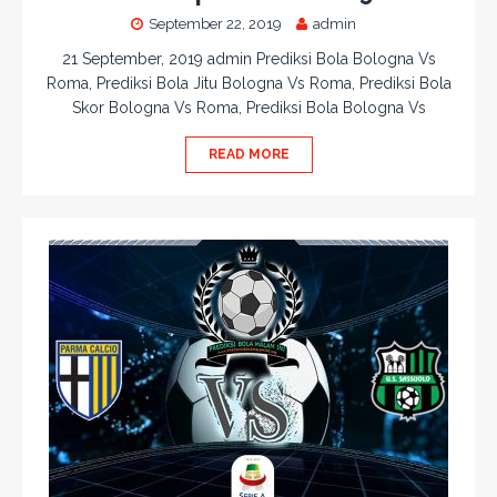
September 22, 2019
admin
21 September, 2019 admin Prediksi Bola Bologna Vs
Roma, Prediksi Bola Jitu Bologna Vs Roma, Prediksi Bola
Skor Bologna Vs Roma, Prediksi Bola Bologna Vs
READ MORE