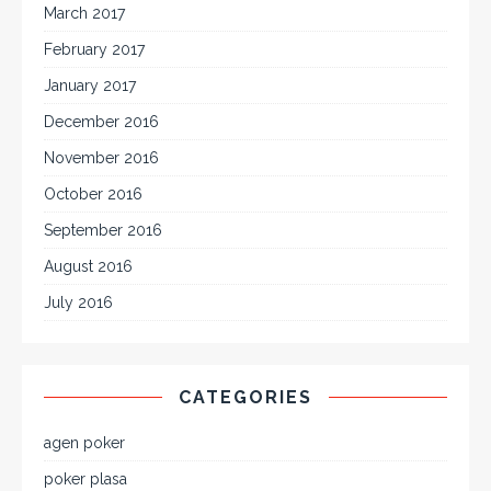
March 2017
February 2017
January 2017
December 2016
November 2016
October 2016
September 2016
August 2016
July 2016
CATEGORIES
agen poker
poker plasa