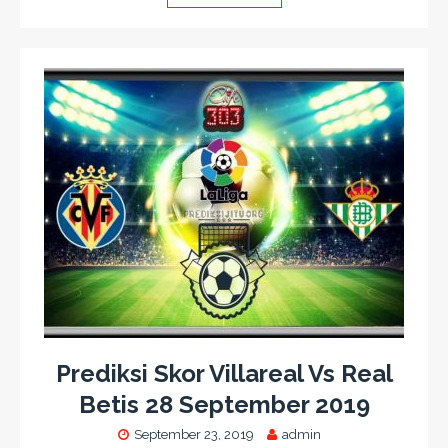
Prediksi Skor Villareal Vs Real
Betis 28 September 2019
September 23, 2019
admin