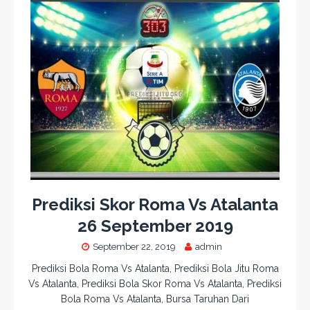
Prediksi Skor Roma Vs Atalanta
26 September 2019
September 22, 2019
admin
Prediksi Bola Roma Vs Atalanta, Prediksi Bola Jitu Roma
Vs Atalanta, Prediksi Bola Skor Roma Vs Atalanta, Prediksi
Bola Roma Vs Atalanta, Bursa Taruhan Dari