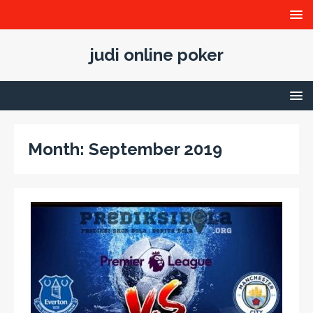
judi online poker
Month:
September 2019