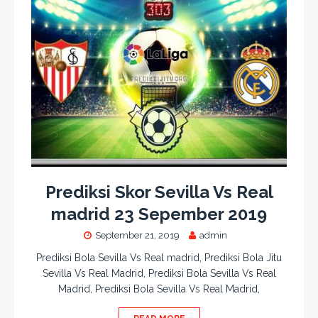
Prediksi Skor Sevilla Vs Real
madrid 23 Sepember 2019
September 21, 2019
admin
Prediksi Bola Sevilla Vs Real madrid, Prediksi Bola Jitu
Sevilla Vs Real Madrid, Prediksi Bola Sevilla Vs Real
Madrid, Prediksi Bola Sevilla Vs Real Madrid,