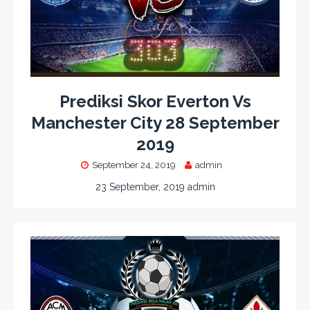
Prediksi Skor Everton Vs
Manchester City 28 September
2019
September 24, 2019
admin
23 September, 2019 admin