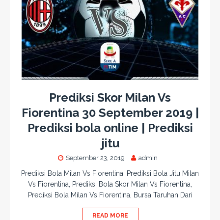
Prediksi Skor Milan Vs
Fiorentina 30 September 2019 |
Prediksi bola online | Prediksi
jitu
September 23, 2019
admin
Prediksi Bola Milan Vs Fiorentina, Prediksi Bola Jitu Milan
Vs Fiorentina, Prediksi Bola Skor Milan Vs Fiorentina,
Prediksi Bola Milan Vs Fiorentina, Bursa Taruhan Dari
READ MORE