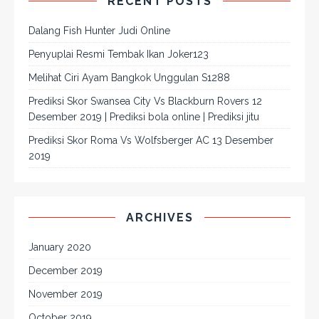
RECENT POSTS
Dalang Fish Hunter Judi Online
Penyuplai Resmi Tembak Ikan Joker123
Melihat Ciri Ayam Bangkok Unggulan S1288
Prediksi Skor Swansea City Vs Blackburn Rovers 12
Desember 2019 | Prediksi bola online | Prediksi jitu
Prediksi Skor Roma Vs Wolfsberger AC 13 Desember
2019
ARCHIVES
January 2020
December 2019
November 2019
October 2019