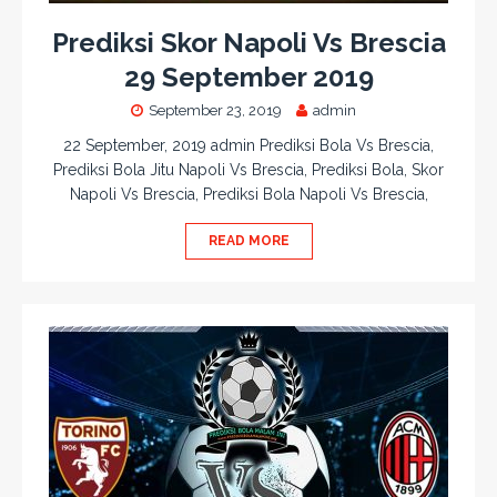
Prediksi Skor Napoli Vs Brescia
29 September 2019
September 23, 2019
admin
22 September, 2019 admin Prediksi Bola Vs Brescia,
Prediksi Bola Jitu Napoli Vs Brescia, Prediksi Bola, Skor
Napoli Vs Brescia, Prediksi Bola Napoli Vs Brescia,
READ MORE