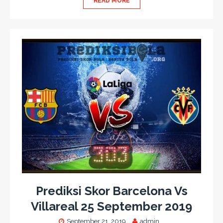
READ MORE
Prediksi Skor Barcelona Vs
Villareal 25 September 2019
September 21, 2019
admin