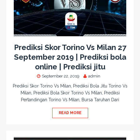
Prediksi Skor Torino Vs Milan 27
September 2019 | Prediksi bola
online | Prediksi jitu
September 22, 2019
admin
Prediksi Skor Torino Vs Milan, Prediksi Bola Jitu Torino Vs
Milan, Prediksi Bola Skor Torino Vs Milan, Prediksi
Pertandingan Torino Vs Milan, Bursa Taruhan Dari
READ MORE