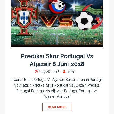
Prediksi Skor Portugal Vs
Aljazair 8 Juni 2018
May 28, 2018
admin
Prediksi Bola Portugal Vs Aljazair, Bursa Taruhan Portugal
Vs Aljazair, Prediksi Skor Portugal Vs Aljazair, Prediksi
Portugal Portugal Vs Aljazair, Portugal Portugal Vs
Aljazair, Portugal
READ MORE