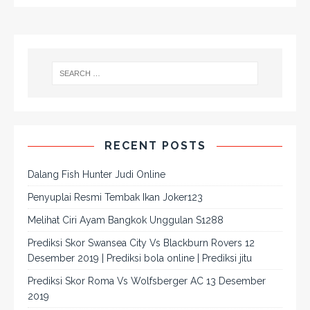
RECENT POSTS
Dalang Fish Hunter Judi Online
Penyuplai Resmi Tembak Ikan Joker123
Melihat Ciri Ayam Bangkok Unggulan S1288
Prediksi Skor Swansea City Vs Blackburn Rovers 12
Desember 2019 | Prediksi bola online | Prediksi jitu
Prediksi Skor Roma Vs Wolfsberger AC 13 Desember
2019