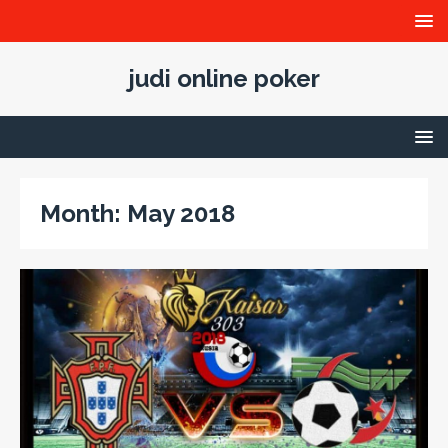
judi online poker
Month:
May 2018