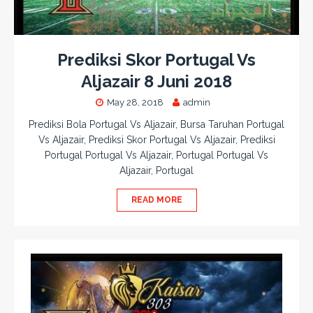
Prediksi Skor Portugal Vs
Aljazair 8 Juni 2018
May 28, 2018
admin
Prediksi Bola Portugal Vs Aljazair, Bursa Taruhan Portugal
Vs Aljazair, Prediksi Skor Portugal Vs Aljazair, Prediksi
Portugal Portugal Vs Aljazair, Portugal Portugal Vs
Aljazair, Portugal
READ MORE