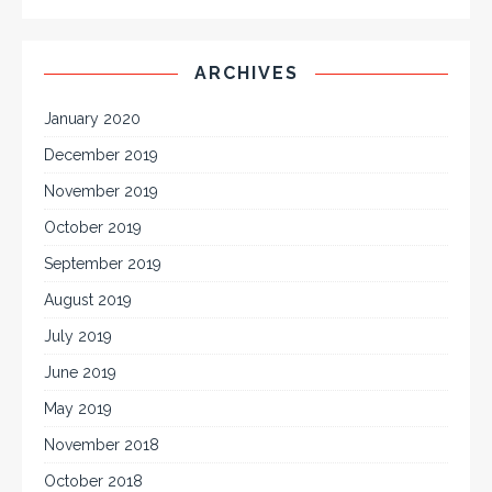
ARCHIVES
January 2020
December 2019
November 2019
October 2019
September 2019
August 2019
July 2019
June 2019
May 2019
November 2018
October 2018