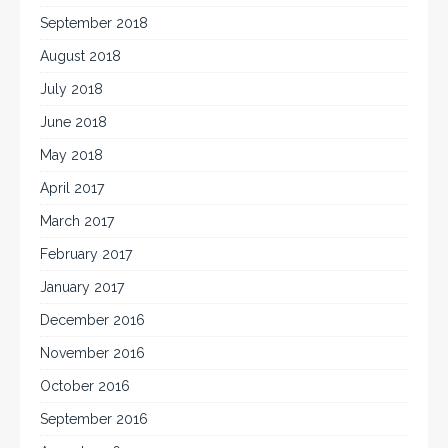
September 2018
August 2018
July 2018
June 2018
May 2018
April 2017
March 2017
February 2017
January 2017
December 2016
November 2016
October 2016
September 2016