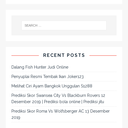
RECENT POSTS
Dalang Fish Hunter Judi Online
Penyuplai Resmi Tembak Ikan Joker123
Melihat Ciri Ayam Bangkok Unggulan S1288
Prediksi Skor Swansea City Vs Blackburn Rovers 12
Desember 2019 | Prediksi bola online | Prediksi jitu
Prediksi Skor Roma Vs Wolfsberger AC 13 Desember
2019