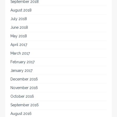
September 2018
August 2018
July 2018
June 2018
May 2018
April 2017
March 2017
February 2017
January 2017
December 2016
November 2016
October 2016
September 2016
August 2016