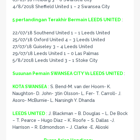
4/8/2018 Sheffield United 1 – 2 Swansea City
5 pertandingan Terakhir Bermain LEEDS UNITED
:
22/07/18 Southend United 1 – 1 Leeds United
25/07/18 Oxford United 4 – 3 Leeds United
27/07/18 Guiseley 3 – 4 Leeds United
29/07/18 Leeds United 1 – 0 Las Palmas
5/8/2018 Leeds United 3 – 1 Stoke City
Susunan Pemain SWANSEA CITY Vs LEEDS UNITED
:
KOTA SWANSEA
: S. Bend-M. van der Hoorn- K.
Naughton- D. John- 3tin Olsson- L. Fer- T. Carroll- J.
Asoro- McBurnie- L. Narsingh Y. Dhanda
LEEDS UNITED
: J. Blackman – B. Douglas – L. De Bock
– T. Pearce – Hugo Díaz – K. Roofe – S. Dallas -J.
Harrison – R. Edmondson – J. Clarke -E. Alioski