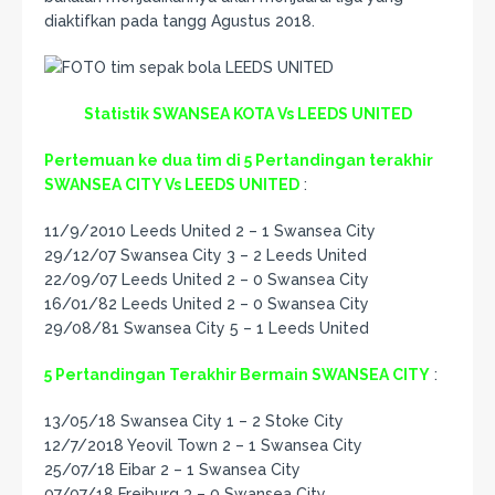
diaktifkan pada tangg Agustus 2018.
Statistik SWANSEA KOTA Vs LEEDS UNITED
Pertemuan ke dua tim di 5 Pertandingan terakhir
SWANSEA CITY Vs LEEDS UNITED
:
11/9/2010 Leeds United 2 – 1 Swansea City
29/12/07 Swansea City 3 – 2 Leeds United
22/09/07 Leeds United 2 – 0 Swansea City
16/01/82 Leeds United 2 – 0 Swansea City
29/08/81 Swansea City 5 – 1 Leeds United
5 Pertandingan Terakhir Bermain SWANSEA CITY
:
13/05/18 Swansea City 1 – 2 Stoke City
12/7/2018 Yeovil Town 2 – 1 Swansea City
25/07/18 Eibar 2 – 1 Swansea City
07/07/18 Freiburg 3 – 0 Swansea City