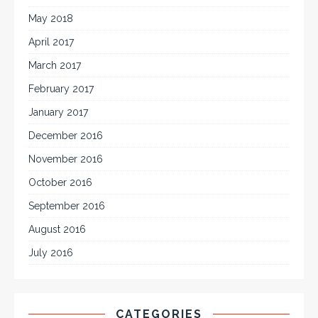
May 2018
April 2017
March 2017
February 2017
January 2017
December 2016
November 2016
October 2016
September 2016
August 2016
July 2016
CATEGORIES