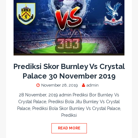
Prediksi Skor Burnley Vs Crystal
Palace 30 November 2019
November 28, 2019
admin
28 November, 2019 admin Prediksi Bor Burnley Vs
Crystal Palace, Prediksi Bola Jitu Burnley Vs Crystal
Palace, Prediksi Bola Skor Burnley Vs Crystal Palace,
Prediksi
READ MORE