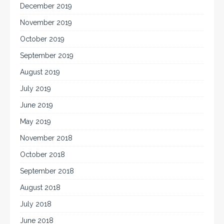
December 2019
November 2019
October 2019
September 2019
August 2019
July 2019
June 2019
May 2019
November 2018
October 2018
September 2018
August 2018
July 2018
June 2018