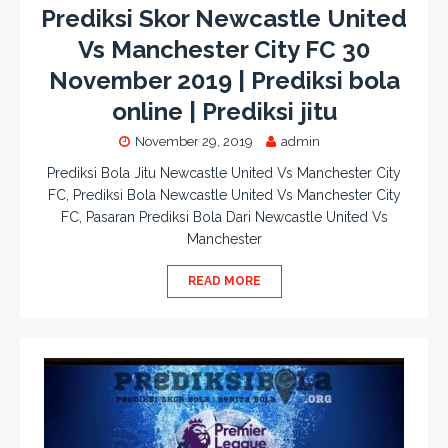
Prediksi Skor Newcastle United
Vs Manchester City FC 30
November 2019 | Prediksi bola
online | Prediksi jitu
November 29, 2019
admin
Prediksi Bola Jitu Newcastle United Vs Manchester City
FC, Prediksi Bola Newcastle United Vs Manchester City
FC, Pasaran Prediksi Bola Dari Newcastle United Vs
Manchester
READ MORE