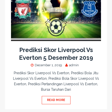
Prediksi Skor Liverpool Vs
Everton 5 Desember 2019
December 1, 2019
admin
Prediksi Skor Liverpool Vs Everton, Prediksi Bola Jitu
Liverpool Vs Everton, Prediksi Bola Skor Liverpool Vs
Everton, Prediksi Pertandingan Liverpool Vs Everton,
Bursa Taruhan Dari
READ MORE