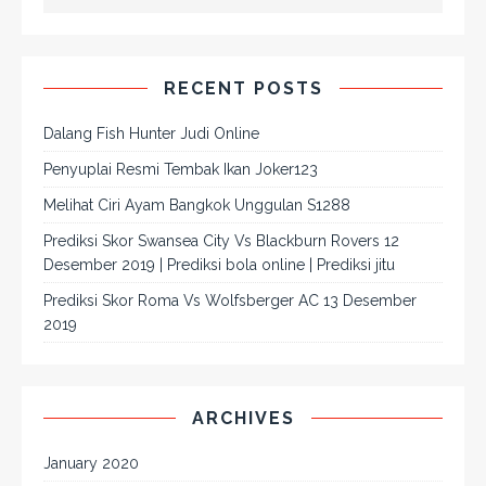
RECENT POSTS
Dalang Fish Hunter Judi Online
Penyuplai Resmi Tembak Ikan Joker123
Melihat Ciri Ayam Bangkok Unggulan S1288
Prediksi Skor Swansea City Vs Blackburn Rovers 12
Desember 2019 | Prediksi bola online | Prediksi jitu
Prediksi Skor Roma Vs Wolfsberger AC 13 Desember
2019
ARCHIVES
January 2020