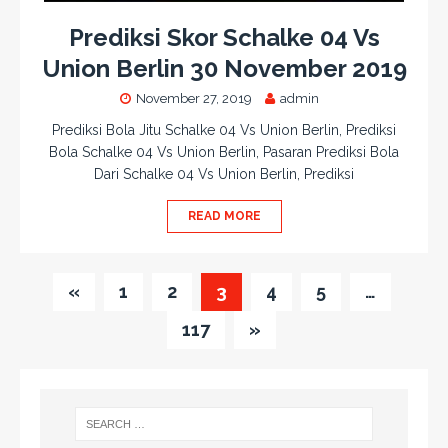
Prediksi Skor Schalke 04 Vs
Union Berlin 30 November 2019
November 27, 2019
admin
Prediksi Bola Jitu Schalke 04 Vs Union Berlin, Prediksi
Bola Schalke 04 Vs Union Berlin, Pasaran Prediksi Bola
Dari Schalke 04 Vs Union Berlin, Prediksi
READ MORE
«
1
2
3
4
5
…
117
»