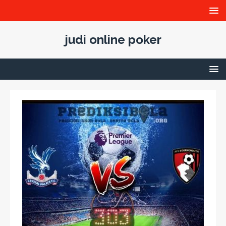
judi online poker