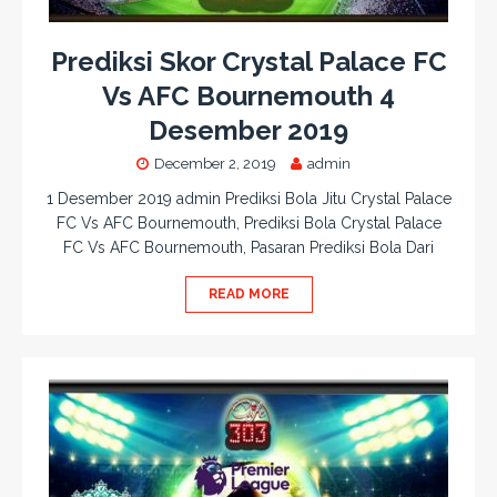
Prediksi Skor Crystal Palace FC
Vs AFC Bournemouth 4
Desember 2019
December 2, 2019
admin
1 Desember 2019 admin Prediksi Bola Jitu Crystal Palace
FC Vs AFC Bournemouth, Prediksi Bola Crystal Palace
FC Vs AFC Bournemouth, Pasaran Prediksi Bola Dari
READ MORE