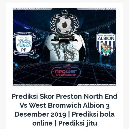
Prediksi Skor Preston North End
Vs West Bromwich Albion 3
Desember 2019 | Prediksi bola
online | Prediksi jitu