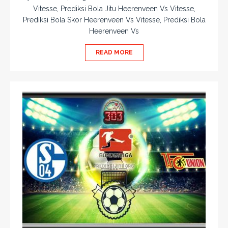
Vitesse, Prediksi Bola Jitu Heerenveen Vs Vitesse,
Prediksi Bola Skor Heerenveen Vs Vitesse, Prediksi Bola
Heerenveen Vs
READ MORE