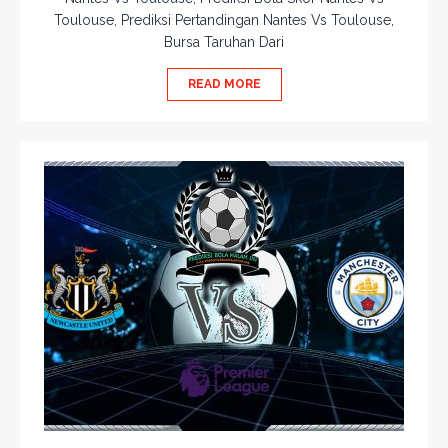
Toulouse, Prediksi Pertandingan Nantes Vs Toulouse,
Bursa Taruhan Dari
READ MORE