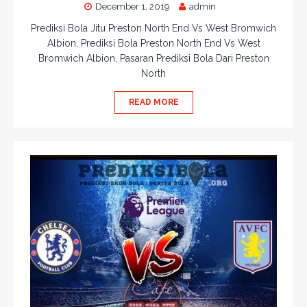
December 1, 2019
admin
Prediksi Bola Jitu Preston North End Vs West Bromwich
Albion, Prediksi Bola Preston North End Vs West
Bromwich Albion, Pasaran Prediksi Bola Dari Preston
North
READ MORE