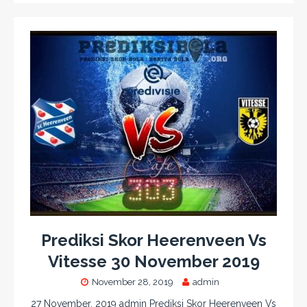
Prediksi Skor Heerenveen Vs
Vitesse 30 November 2019
November 28, 2019
admin
27 November, 2019 admin Prediksi Skor Heerenveen Vs