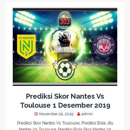
Prediksi Skor Nantes Vs
Toulouse 1 Desember 2019
November 29, 2019
admin
Prediksi Skor Nantes Vs Toulouse, Prediksi Bola Jitu
Nantes Vs Toulouse, Prediksi Bola Skor Nantes Vs