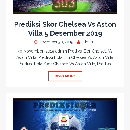
Prediksi Skor Chelsea Vs Aston
Villa 5 Desember 2019
November 30, 2019
admin
30 November, 2019 admin Prediksi Bor Chelsea Vs
Aston Villa, Prediksi Bola Jitu Chelsea Vs Aston Villa,
Prediksi Bola Skor Chelsea Vs Aston Villa, Prediksi
READ MORE