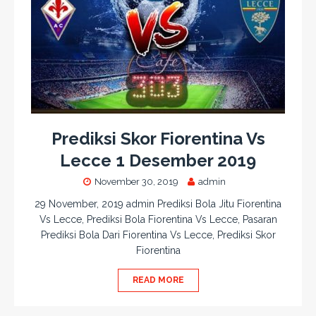
Prediksi Skor Fiorentina Vs
Lecce 1 Desember 2019
November 30, 2019
admin
29 November, 2019 admin Prediksi Bola Jitu Fiorentina
Vs Lecce, Prediksi Bola Fiorentina Vs Lecce, Pasaran
Prediksi Bola Dari Fiorentina Vs Lecce, Prediksi Skor
Fiorentina
READ MORE